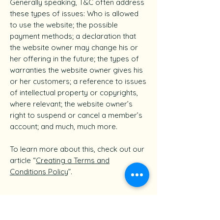
Generally speaking, T&C often address
these types of issues: Who is allowed
to use the website; the possible
payment methods; a declaration that
the website owner may change his or
her offering in the future; the types of
warranties the website owner gives his
or her customers; a reference to issues
of intellectual property or copyrights,
where relevant; the website owner’s
right to suspend or cancel a member’s
account; and much, much more.
To learn more about this, check out our
article “
Creating a Terms and
Conditions Policy
”.