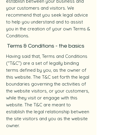
establish between your business and
your customers and visitors. We
recommend that you seek legal advice
to help you understand and to assist
you in the creation of your own Terms &
Conditions.
Terms & Conditions - the basics
Having said that, Terms and Conditions
(“T&C”) are a set of legally binding
terms defined by you, as the owner of
this website. The T&C set forth the legal
boundaries governing the activities of
the website visitors, or your customers,
while they visit or engage with this
website. The T&C are meant to
establish the legal relationship between
the site visitors and you as the website
owner.