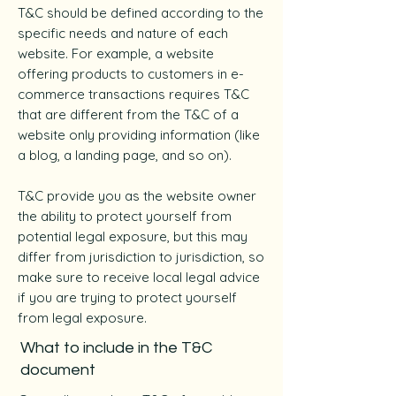
T&C should be defined according to the
specific needs and nature of each
website. For example, a website
offering products to customers in e-
commerce transactions requires T&C
that are different from the T&C of a
website only providing information (like
a blog, a landing page, and so on).
T&C provide you as the website owner
the ability to protect yourself from
potential legal exposure, but this may
differ from jurisdiction to jurisdiction, so
make sure to receive local legal advice
if you are trying to protect yourself
from legal exposure.
What to include in the T&C
document