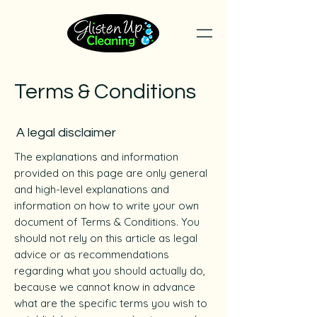
Terms & Conditions
A legal disclaimer
The explanations and information
provided on this page are only general
and high-level explanations and
information on how to write your own
document of Terms & Conditions. You
should not rely on this article as legal
advice or as recommendations
regarding what you should actually do,
because we cannot know in advance
what are the specific terms you wish to