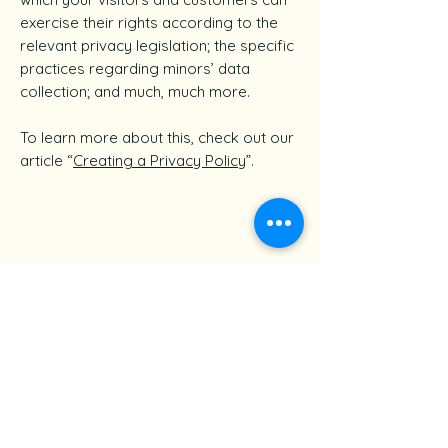
exercise their rights according to the
relevant privacy legislation; the specific
practices regarding minors’ data
collection; and much, much more.
To learn more about this, check out our
article “
Creating a Privacy Policy
”.
Follow For Cleaning Tips