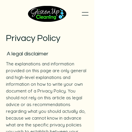
Privacy Policy
A legal disclaimer
The explanations and information
provided on this page are only general
and high-level explanations and
information on how to write your own
document of a Privacy Policy. You
should not rely on this article as legal
advice or as recommendations
regarding what you should actually do,
because we cannot know in advance
what are the specific privacy policies
you wish to establish between your