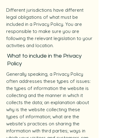
Different jurisdictions have different
legal obligations of what must be
included in a Privacy Policy. You are
responsible to make sure you are
following the relevant legislation to your
activities and location.
What to include in the Privacy
Policy
Generally speaking, a Privacy Policy
often addresses these types of issues:
the types of information the website is
collecting and the manner in which it
collects the data; an explanation about
why is the website collecting these
types of information; what are the
website’s practices on sharing the
information with third parties; ways in
which your visitors and customers can