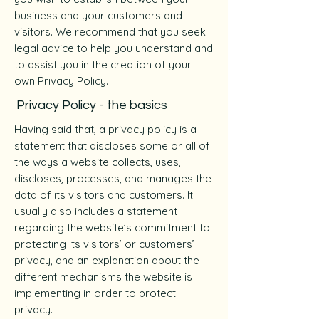
business and your customers and
visitors. We recommend that you seek
legal advice to help you understand and
to assist you in the creation of your
own Privacy Policy.
Privacy Policy - the basics
Having said that, a privacy policy is a
statement that discloses some or all of
the ways a website collects, uses,
discloses, processes, and manages the
data of its visitors and customers. It
usually also includes a statement
regarding the website’s commitment to
protecting its visitors’ or customers’
privacy, and an explanation about the
different mechanisms the website is
implementing in order to protect
privacy.