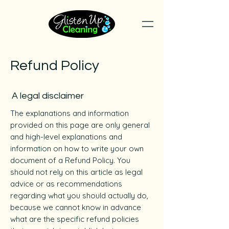
Refund Policy
A legal disclaimer
The explanations and information
provided on this page are only general
and high-level explanations and
information on how to write your own
document of a Refund Policy. You
should not rely on this article as legal
advice or as recommendations
regarding what you should actually do,
because we cannot know in advance
what are the specific refund policies