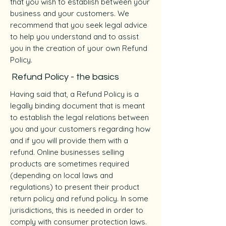
that you wish to establish between your
business and your customers. We
recommend that you seek legal advice
to help you understand and to assist
you in the creation of your own Refund
Policy.
Refund Policy - the basics
Having said that, a Refund Policy is a
legally binding document that is meant
to establish the legal relations between
you and your customers regarding how
and if you will provide them with a
refund. Online businesses selling
products are sometimes required
(depending on local laws and
regulations) to present their product
return policy and refund policy. In some
jurisdictions, this is needed in order to
comply with consumer protection laws.