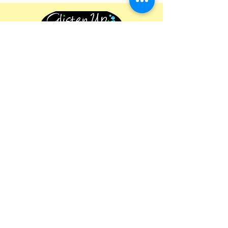
Follow For Cleaning Tips
Business Information
Glisten Up Cleaning
542 Lovedale Road, Lovedale, NSW
2325
+61 425 295 169
glistenupmarketing@gmail.com
About Us
Our Services
Privacy Policy