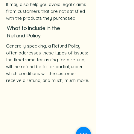
It may also help you avoid legal claims
from customers that are not satisfied
with the products they purchased.
What to include in the
Refund Policy
Generally speaking, a Refund Policy
often addresses these types of issues:
the timeframe for asking for a refund;
will the refund be full or partial; under
which conditions will the customer
receive a refund; and much, much more.