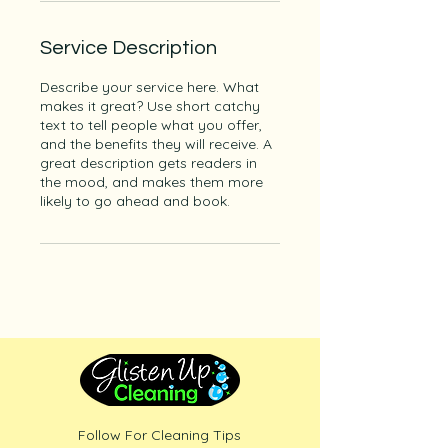
Service Description
Describe your service here. What
makes it great? Use short catchy
text to tell people what you offer,
and the benefits they will receive. A
great description gets readers in
the mood, and makes them more
likely to go ahead and book.
Follow For Cleaning Tips