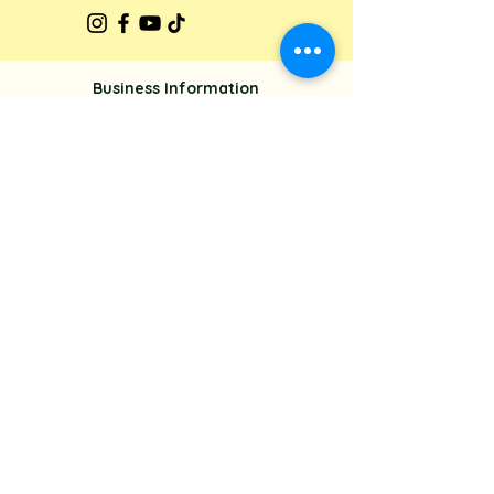
Business Information
Glisten Up Cleaning
542 Lovedale Road, Lovedale, NSW
2325
+61 425 295 169
glistenupmarketing@gmail.com
About Us
Our Services
Privacy Policy
Terms & Conditions
Get In Touch