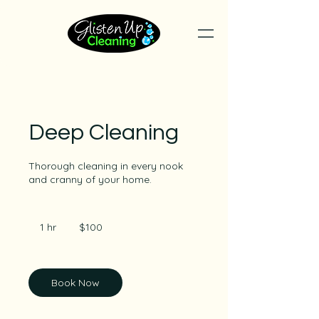
Deep Cleaning
Thorough cleaning in every nook
and cranny of your home.
100
Australian
1 hr
1
$100
dollars
h
Book Now