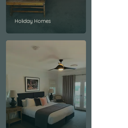
Holiday Homes