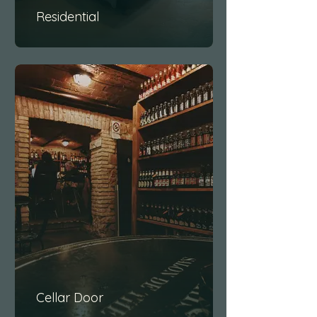
Residential
Cellar Door