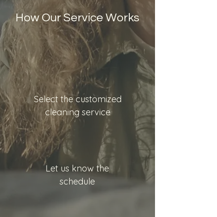
How Our Service Works
Select the customized
cleaning service
Let us know the
schedule