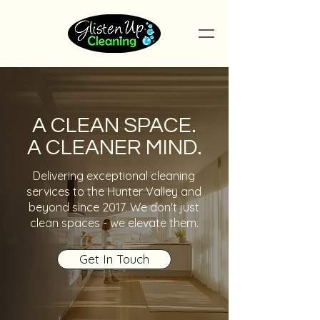
A CLEAN SPACE.
A CLEANER MIND.
Delivering exceptional cleaning
services to the Hunter Valley and
beyond since 2017. We don't just
clean spaces - we elevate them.
Get In Touch