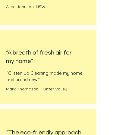
Alice Johnson, NSW
“A breath of fresh air for
my home”
“Glisten Up Cleaning made my home
feel brand new!”
Mark Thompson, Hunter Valley
“The eco-friendly approach