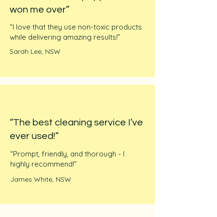
won me over”
“I love that they use non-toxic products
while delivering amazing results!”
Sarah Lee, NSW
“The best cleaning service I’ve
ever used!”
“Prompt, friendly, and thorough - I
highly recommend!”
James White, NSW