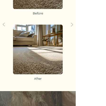
Before
After