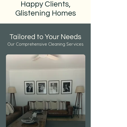
Happy Clients,
Glistening Homes
Tailored to Your Needs
Our Comprehensive Cleaning Services