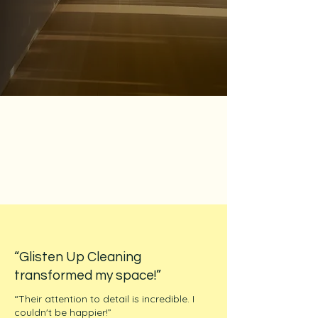
“Glisten Up Cleaning
transformed my space!”
“Their attention to detail is incredible. I
couldn't be happier!”