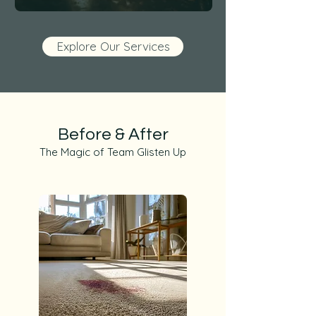
Explore Our Services
Before & After
The Magic of Team Glisten Up