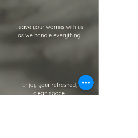
Leave your worries with us
as we handle everything
Enjoy your refreshed,
clean space!