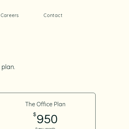
Careers
Contact
 plan.
The Office Plan
$
950$
950
Every month