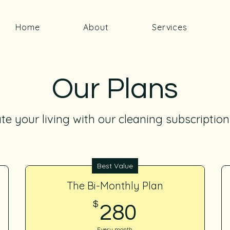
Home
About
Services
Our Plans
te your living with our cleaning subscription
Best Value
The Bi-Monthly Plan
$
280$
280
Every month