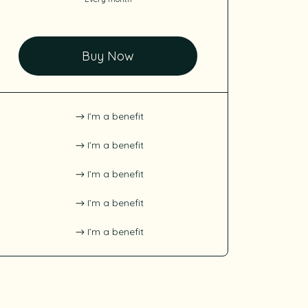
Buy Now
I’m a benefit
I’m a benefit
I’m a benefit
I’m a benefit
I’m a benefit