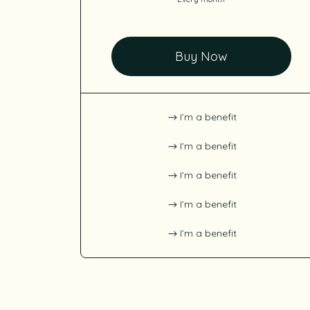
Buy Now
I’m a benefit
I’m a benefit
I’m a benefit
I’m a benefit
I’m a benefit