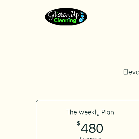
Eleva
The Weekly Plan
$
480$
480
Every month