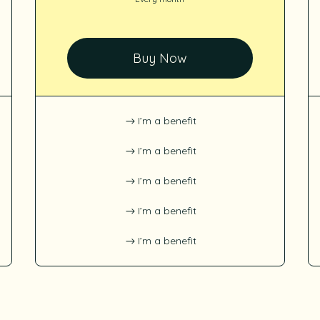
Buy Now
I’m a benefit
I’m a benefit
I’m a benefit
I’m a benefit
I’m a benefit